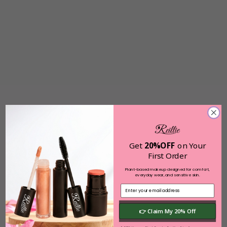
Get
20%OFF
on Your
First Order
Plant-based makeup designed for comfort,
everyday wear, and sensitive skin.
👉 Claim My 20% Off