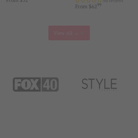
No reviews
99
.
From
$
62
View All →