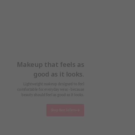
Makeup that feels as
good as it looks.
Lightweight makeup designed to feel
comfortable for everyday wear - because
beauty should feel as good as it looks.
Shop Best Sellers