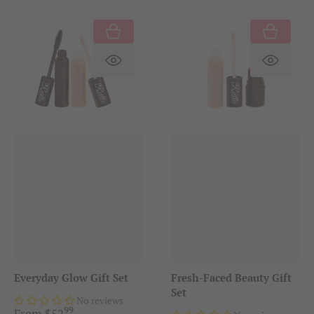
Translation missing: en.product.produc
Translat
Everyday Glow Gift Set
Fresh-Faced Beauty Gift
Set
No reviews
99
.
From
$
52