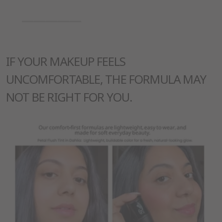
IF YOUR MAKEUP FEELS
UNCOMFORTABLE, THE FORMULA MAY
NOT BE RIGHT FOR YOU.