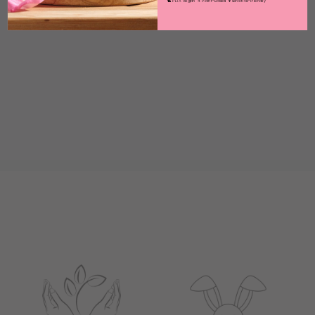
🐇 PETA Vegan ❧ Plant-Based ♥ Sensitive-Friendly