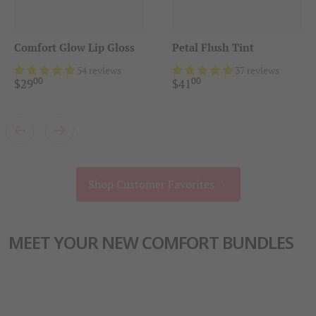
Comfort Glow Lip Gloss
Petal Flush Tint
54 reviews
37 reviews
00
00
.
.
$
29
$
41
Shop Customer Favorites
MEET YOUR NEW COMFORT BUNDLES